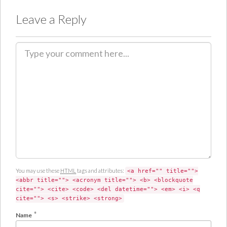
Leave a Reply
C
o
m
m
e
n
t
You may use these
HTML
tags and attributes:
<a href="" title="">
<abbr title=""> <acronym title=""> <b> <blockquote
cite=""> <cite> <code> <del datetime=""> <em> <i> <q
cite=""> <s> <strike> <strong>
*
Name