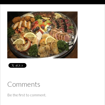
Comments
Be the first to comment.