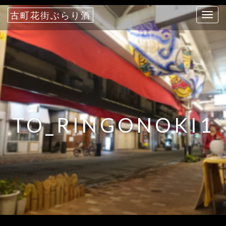
古町花街ぶらり酒
T
o
g
g
l
e
n
a
TO_RINGONOKI1
v
i
g
a
t
i
o
n