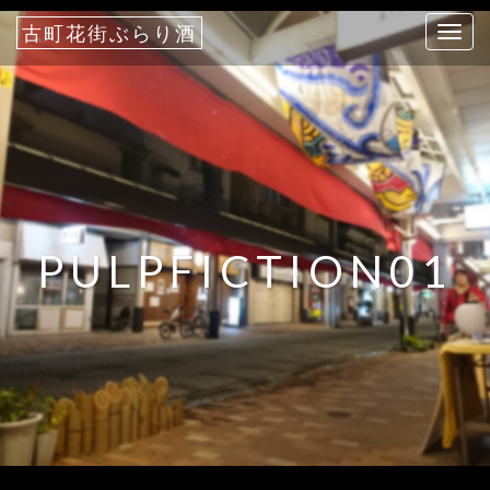
古町花街ぶらり酒
T
o
g
g
l
e
n
a
PULPFICTION01
v
i
g
a
t
i
o
n