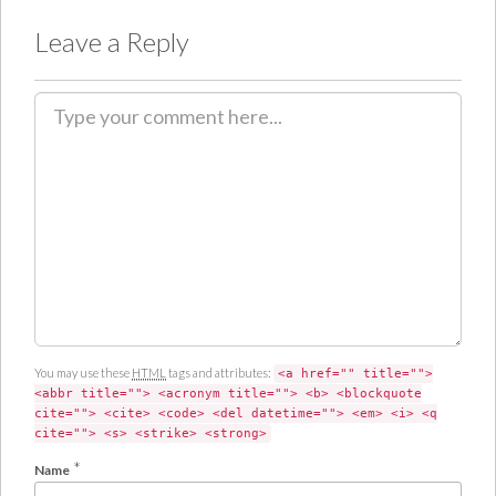
Leave a Reply
C
o
m
m
e
n
t
You may use these
HTML
tags and attributes:
<a href="" title="">
<abbr title=""> <acronym title=""> <b> <blockquote
cite=""> <cite> <code> <del datetime=""> <em> <i> <q
cite=""> <s> <strike> <strong>
*
Name