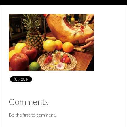
Comments
Be the first to comment.