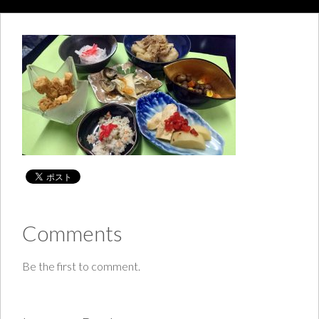
Comments
Be the first to comment.