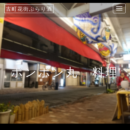
古町花街ぶらり酒
T
o
g
g
l
e
n
a
ポンポン丸 料理
v
i
g
a
t
i
o
n