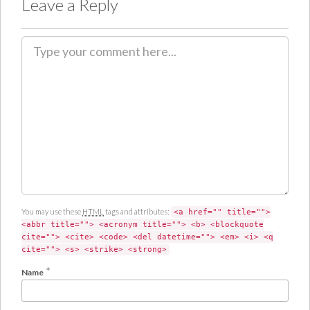
Leave a Reply
C
o
m
m
e
n
t
You may use these
HTML
tags and attributes:
<a href="" title="">
<abbr title=""> <acronym title=""> <b> <blockquote
cite=""> <cite> <code> <del datetime=""> <em> <i> <q
cite=""> <s> <strike> <strong>
*
Name