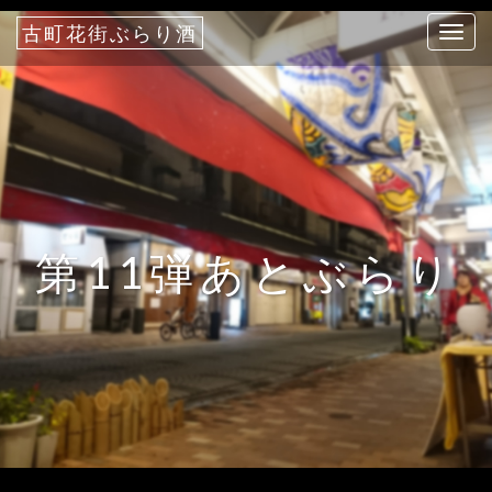
古町花街ぶらり酒
T
o
g
g
l
e
n
a
第11弾あとぶらり
v
i
g
a
t
i
o
n