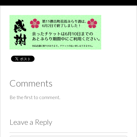
Comments
Be the first to comment.
Leave a Reply