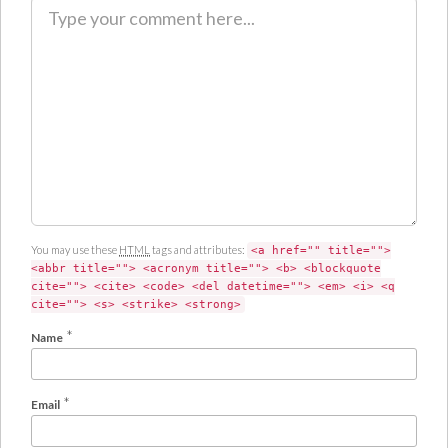
C
o
m
m
e
n
t
You may use these
HTML
tags and attributes:
<a href="" title="">
<abbr title=""> <acronym title=""> <b> <blockquote
cite=""> <cite> <code> <del datetime=""> <em> <i> <q
cite=""> <s> <strike> <strong>
*
Name
*
Email